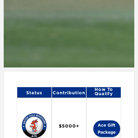
How To
Status
Contribution
Qualify
Ace Gift
$5000+
Package