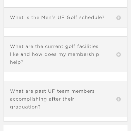
What is the Men's UF Golf schedule?
What are the current golf facilities
like and how does my membership
help?
What are past UF team members
accomplishing after their
graduation?