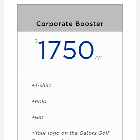
Corporate Booster
1750
$
/
yr
+T-shirt
+Polo
+Hat
+Your logo on the Gators Golf