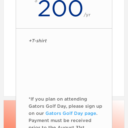
200
$
/
yr
+T-shirt
*If you plan on attending
Gators Golf Day, please sign up
on our
Gators Golf Day page
.
Payment must be received
prior to the August 31st