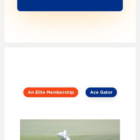
An Elite Membership
Ace Gator