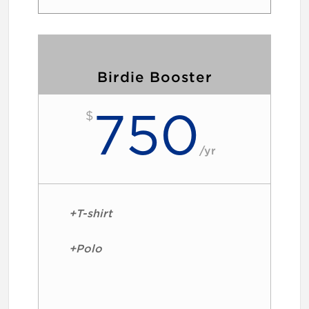
Birdie Booster
750
$
/
yr
+T-shirt
+Polo