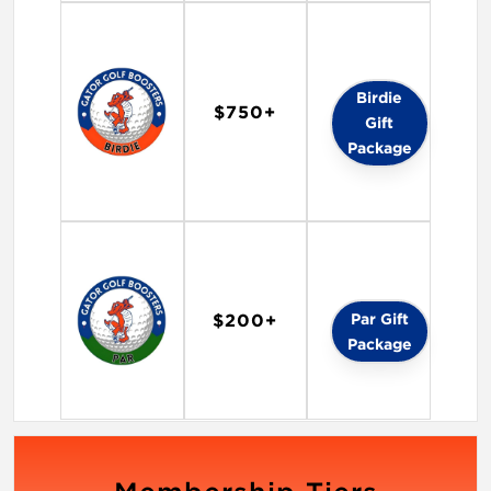
Birdie
$750+
Gift
Package
Par Gift
$200+
Package