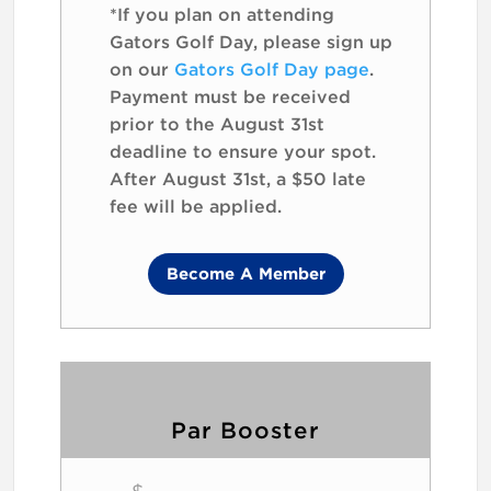
*If you plan on attending
Gators Golf Day, please sign up
on our
Gators Golf Day page
.
Payment must be received
prior to the August 31st
deadline to ensure your spot.
After August 31st, a $50 late
fee will be applied.
Become A Member
Par Booster