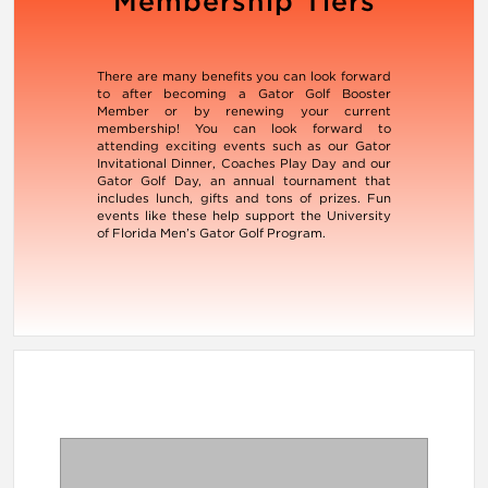
Membership Tiers
There are many benefits you can look forward
to after becoming a Gator Golf Booster
Member or by renewing your current
membership! You can look forward to
attending exciting events such as our Gator
Invitational Dinner, Coaches Play Day and our
Gator Golf Day, an annual tournament that
includes lunch, gifts and tons of prizes. Fun
events like these help support the University
of Florida Men’s Gator Golf Program.