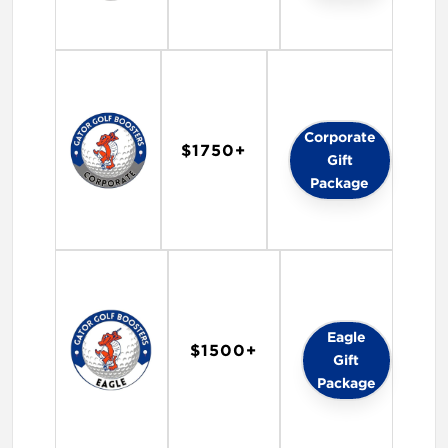
Corporate
$1750+
Gift
Package
Eagle
$1500+
Gift
Package