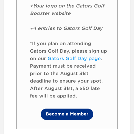
+Your logo on the Gators Golf
Booster website
+4 entries to Gators Golf Day
*If you plan on attending
Gators Golf Day, please sign up
on our
Gators Golf Day page
.
Payment must be received
prior to the August 31st
deadline to ensure your spot.
After August 31st, a $50 late
fee will be applied.
Become a Member