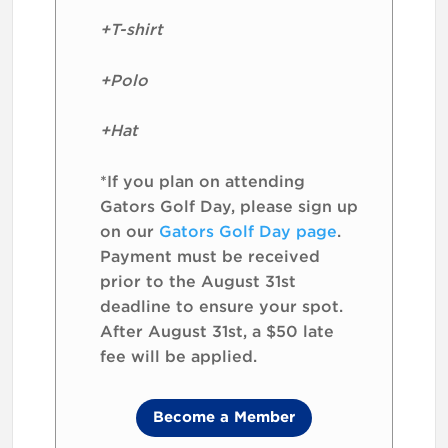
+T-shirt
+Polo
+Hat
*If you plan on attending
Gators Golf Day, please sign up
on our
Gators Golf Day page
.
Payment must be received
prior to the August 31st
deadline to ensure your spot.
After August 31st, a $50 late
fee will be applied.
Become a Member