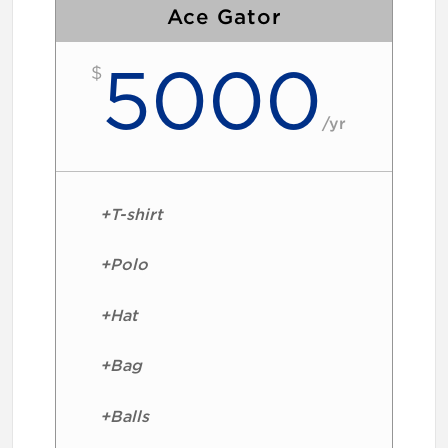
Ace Gator
5000
$
/
yr
+T-shirt
+Polo
+Hat
+Bag
+Balls