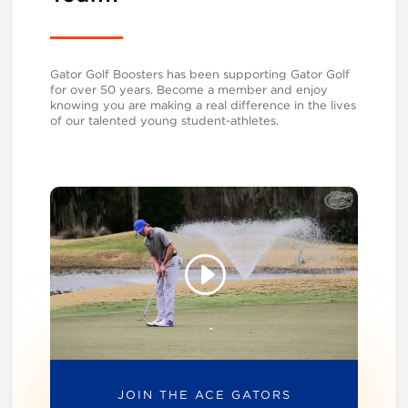
Gator Golf Boosters has been supporting Gator Golf
for over 50 years. Become a member and enjoy
knowing you are making a real difference in the lives
of our talented young student-athletes.
JOIN THE ACE GATORS