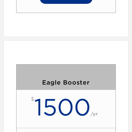
Eagle Booster
1500
$
/
yr