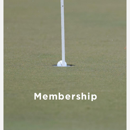
Membership