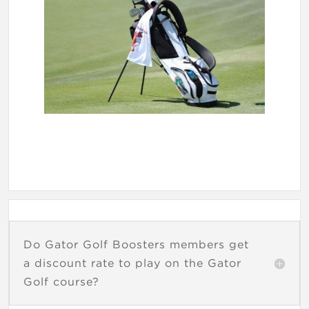
Do Gator Golf Boosters members get
a discount rate to play on the Gator
Golf course?