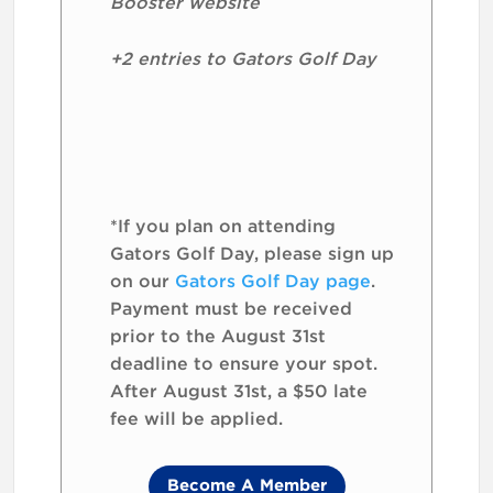
Booster website
+2 entries to Gators Golf Day
*If you plan on attending
Gators Golf Day, please sign up
on our
Gators Golf Day page
.
Payment must be received
prior to the August 31st
deadline to ensure your spot.
After August 31st, a $50 late
fee will be applied.
Become A Member