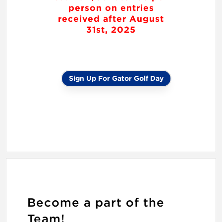
person on entries
received after August
31st, 2025
Sign Up For Gator Golf Day
Become a part of the
Team!