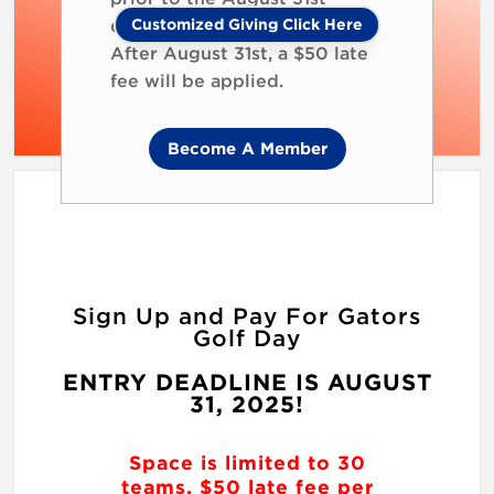
Customized Giving Click Here
deadline to ensure your spot.
After August 31st, a $50 late
fee will be applied.
Become A Member
Sign Up and Pay For Gators
Golf Day
ENTRY DEADLINE IS AUGUST
31, 2025!
Space is limited to 30
teams. $50 late fee per