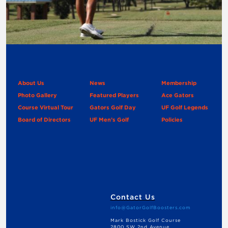
About Us
News
Membership
Photo Gallery
Featured Players
Ace Gators
Course Virtual Tour
Gators Golf Day
UF Golf Legends
Board of Directors
UF Men’s Golf
Policies
Contact Us
info@GatorGolfBoosters.com
Mark Bostick Golf Course
2800 SW 2nd Avenue