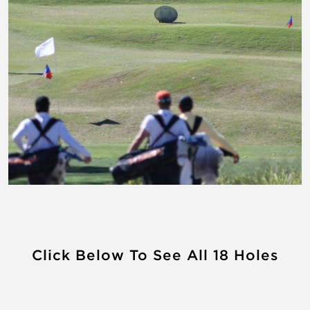
Click Below To See All 18 Holes