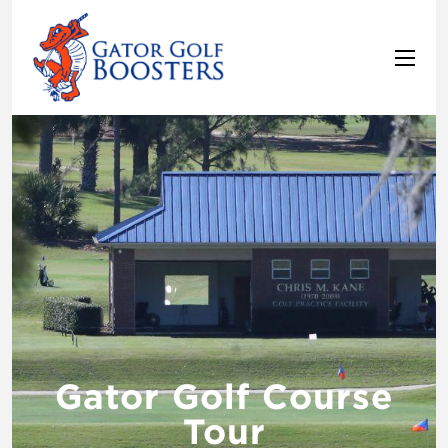
Gator Golf Course
Tour