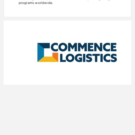
programs worldwide.