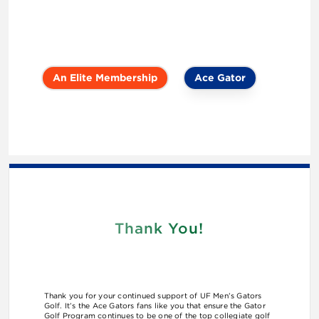
An Elite Membership
Ace Gator
Thank You!
Thank you for your continued support of UF Men’s Gators
Golf. It’s the Ace Gators fans like you that ensure the Gator
Golf Program continues to be one of the top collegiate golf