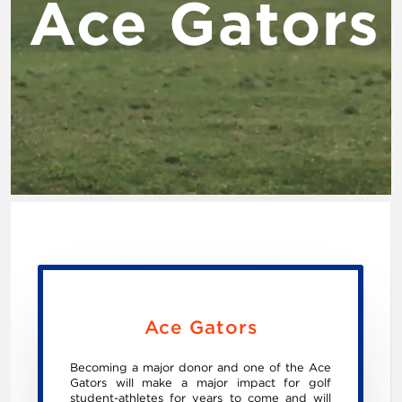
Ace Gators
Ace Gators
Becoming a major donor and one of the Ace
Gators will make a major impact for golf
student-athletes for years to come and will