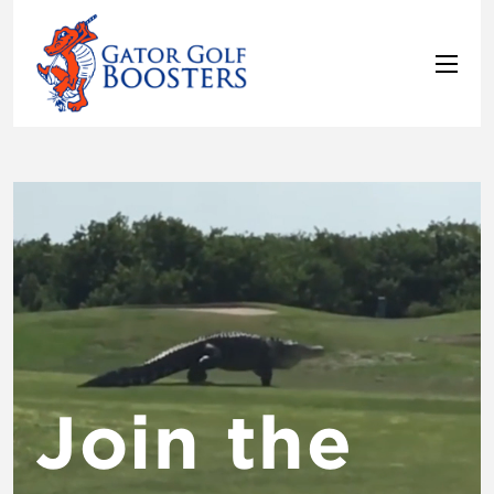
Video
Player
Join the