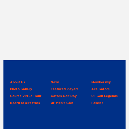
About Us
News
Membership
Photo Gallery
Featured Players
Ace Gators
Course Virtual Tour
Gators Golf Day
UF Golf Legends
Board of Directors
UF Men’s Golf
Policies