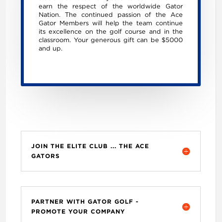
earn the respect of the worldwide Gator
Nation. The continued passion of the Ace
Gator Members will help the team continue
its excellence on the golf course and in the
classroom. Your generous gift can be $5000
and up.
JOIN THE ELITE CLUB ... THE ACE
GATORS
PARTNER WITH GATOR GOLF -
PROMOTE YOUR COMPANY