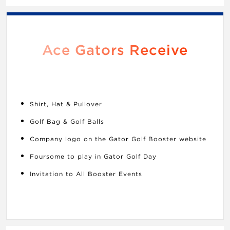
Ace Gators Receive
Shirt, Hat & Pullover
Golf Bag & Golf Balls
Company logo on the Gator Golf Booster website
Foursome to play in Gator Golf Day
Invitation to All Booster Events