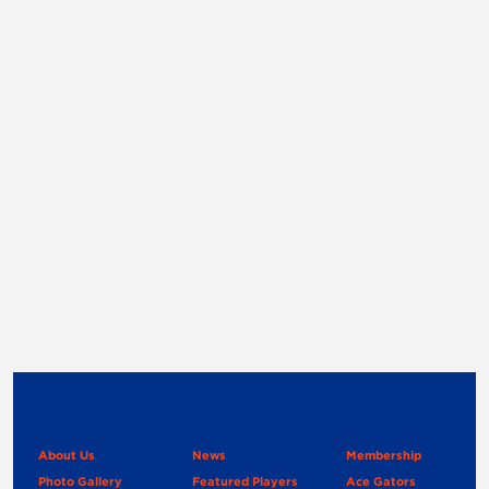
About Us
News
Membership
Photo Gallery
Featured Players
Ace Gators