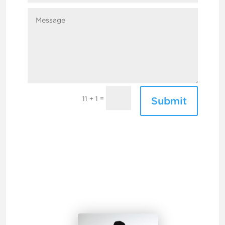
=
Submit
11 + 1