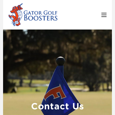
Contact Us